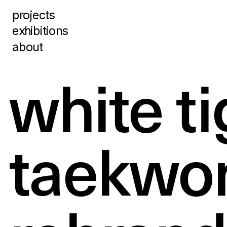
projects
exhibitions
about
white ti
taekwon