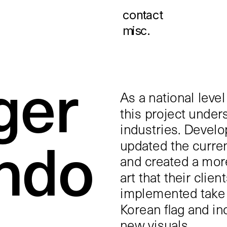
contact
misc.
ger 
As a national level
this project under
industries. Develop
do 
updated the current
and created a more
art that their clien
implemented take t
Korean flag and in
new visuals.