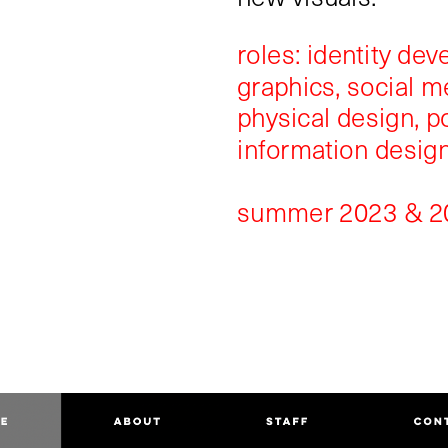
roles: identity de
graphics, social m
physical design, p
information desig
summer 2023 & 2