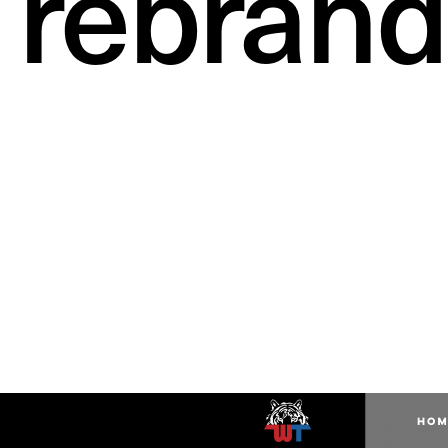
rebrand