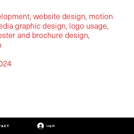
velopment, website design, motion 
edia graphic design, logo usage, 
oster and brochure design, 
n
024