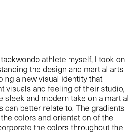
 taekwondo athlete myself, I took on 
standing the design and martial arts 
ing a new visual identity that 
 visuals and feeling of their studio, 
 sleek and modern take on a martial 
ts can better relate to. The gradients 
he colors and orientation of the 
corporate the colors throughout the 