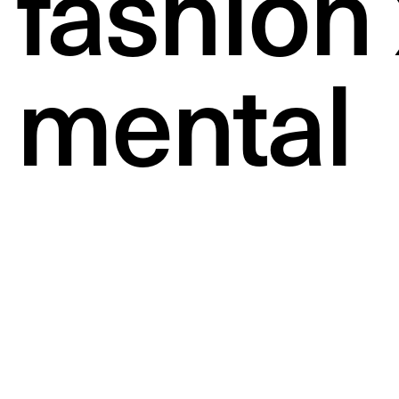
fashion 
mental