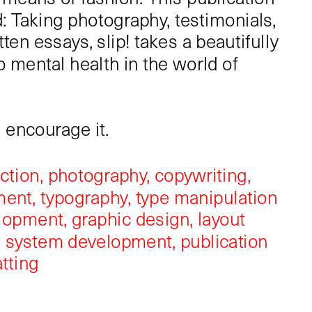
: ​​​​​​Taking photography, testimonials, 
ten essays, slip! takes a beautifully 
o mental health in the world of 
e encourage it.
ection, photography, copywriting, 
nt, typography, type manipulation 
opment, graphic design, layout 
 system development, publication 
tting