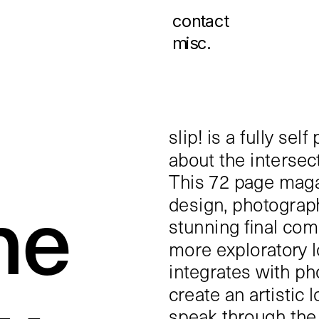
contact
misc.
slip! is a fully se
about the intersect
This 72 page maga
ne 
design, photograph
stunning final com
more exploratory l
integrates with ph
create an artistic 
speak through the 