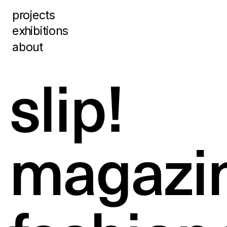
projects
exhibitions
about
slip!  
magazi