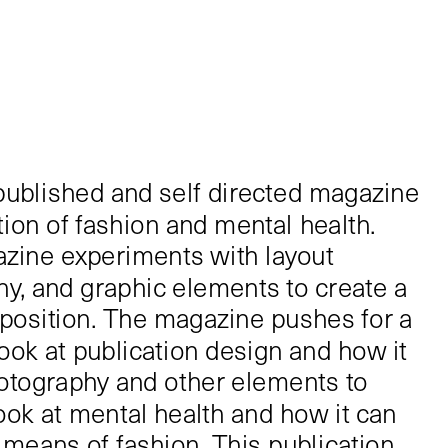
lf published and self directed magazine 
ion of fashion and mental health. 
zine experiments with layout 
y, and graphic elements to create a 
position. The magazine pushes for a 
ook at publication design and how it 
otography and other elements to 
look at mental health and how it can 
means of fashion. This publication 