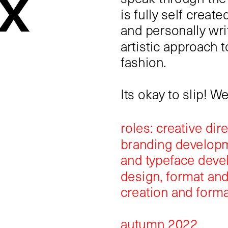
x 
is fully self created
and personally writ
artistic approach t
fashion.
Its okay to slip! W
roles: creative dir
branding developme
and typeface devel
design, format and
creation and forma
autumn 2022