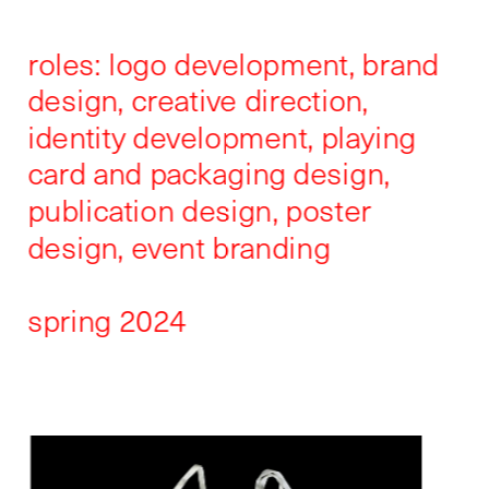
roles: logo development, brand 
design, creative direction, 
identity development, playing 
card and packaging design, 
publication design, poster 
design, event branding
spring 2024