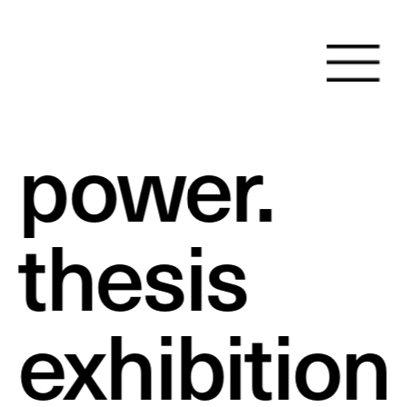
power.
thesis 
exhibition