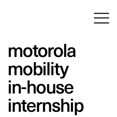
motorola 
mobility
in-house 
internship