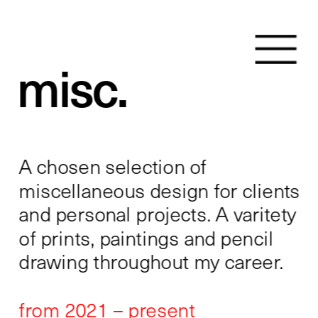
misc.
A chosen selection of 
miscellaneous design for clients 
and personal projects. A varitety 
of prints, paintings and pencil 
drawing throughout my career. 
from 2021 – present