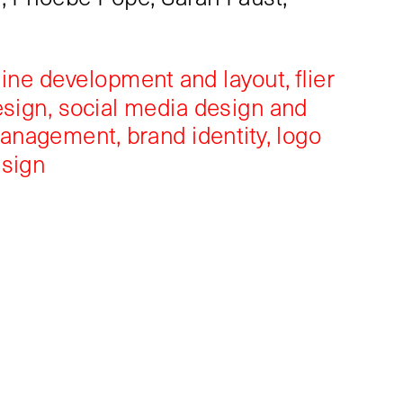
ine development and layout, flier 
sign, social media design and 
management, brand identity, logo 
esign