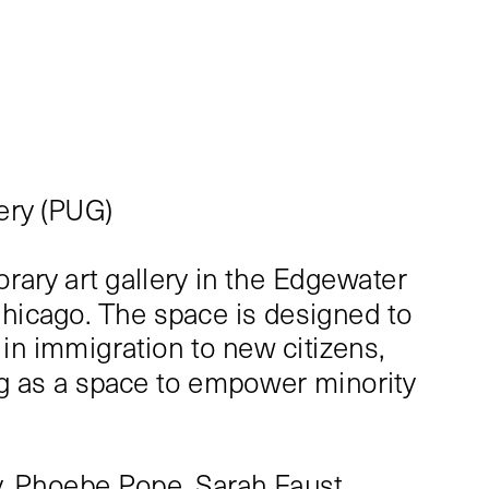
ery (PUG)
ary art gallery in the Edgewater 
hicago. The space is designed to 
in immigration to new citizens, 
ng as a space to empower minority 
.
, Phoebe Pope, Sarah Faust, 