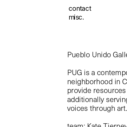
contact
misc.
Pueblo Unido Gall
PUG is a contempor
neighborhood in C
provide resources 
additionally servi
voices through art
team: Kate Tierney