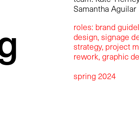
Samantha Aguilar
g
roles: brand guidel
design, signage de
strategy, project 
rework, graphic d
spring 2024