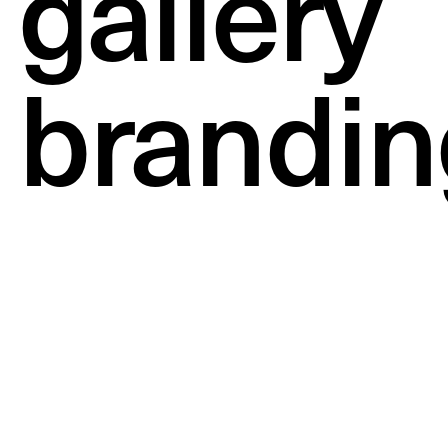
gallery
brandin