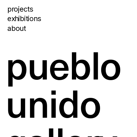
projects
exhibitions
about
pueblo 
unido